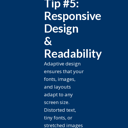
Tip #5:
Responsive
Design
&
Readability
Adaptive design
ensures that your
fonts, images,
and layouts
adapt to any
screen size.
Distorted text,
tiny fonts, or
stretched images