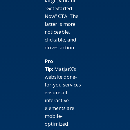
large, vibrant
“Get Started
Now” CTA. The
latter is more
noticeable,
clickable, and
drives action.
Pro
Tip:
MatjarX’s
website done-
for-you services
ensure all
interactive
elements are
mobile-
optimized.