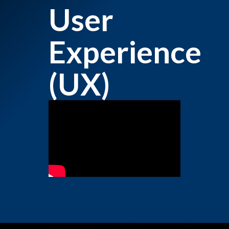
User
Experience
(UX)