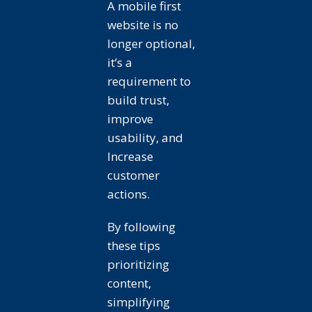
A mobile first
website is no
longer optional,
it’s a
requirement to
build trust,
improve
usability, and
Increase
customer
actions.
By following
these tips
prioritizing
content,
simplifying