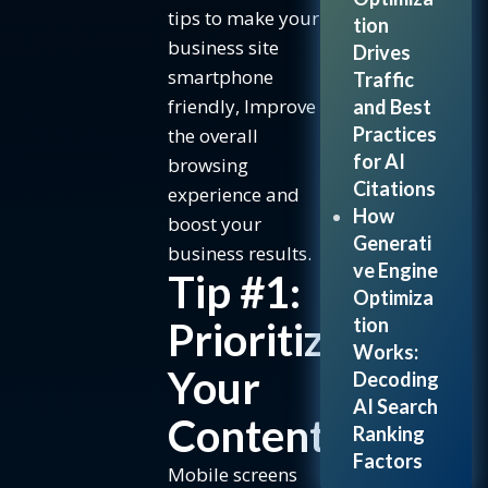
boost
tips to make your
tion
speed:
business site
Drives
Tip #5:
smartphone
Traffic
Responsive
friendly, Improve
and Best
Design &
Practices
the overall
Readability
for AI
browsing
How to ensure
Citations
experience and
responsiveness:
How
boost your
Generati
The
business results.
ve Engine
Benefits
Tip #1:
Optimiza
of Mobile-
tion
Prioritize
First
Works:
Design
Your
Decoding
Frequently
AI Search
Asked
Content
Ranking
Questions
Factors
Mobile screens
Conclusion