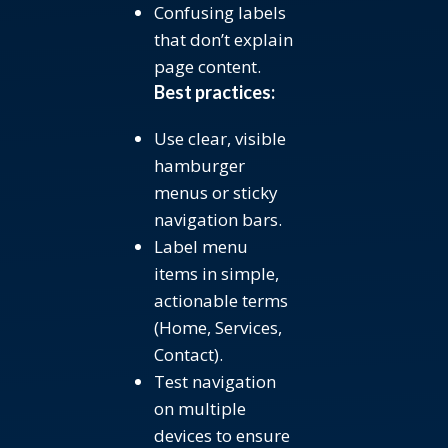
Confusing labels
that don’t explain
page content.
Best practices:
Use clear, visible
hamburger
menus or sticky
navigation bars.
Label menu
items in simple,
actionable terms
(Home, Services,
Contact).
Test navigation
on multiple
devices to ensure