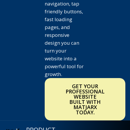
navigation, tap
friendly buttons,
fast loading
pages, and
responsive
design you can
turn your
website into a
powerful tool for
growth.
GET YOUR
PROFESSIONAL
WEBSITE
BUILT WITH
MATJARX
TODAY.
PRODUCT