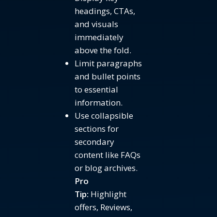
headings, CTAs,
and visuals
immediately
above the fold.
Limit paragraphs
and bullet points
to essential
information.
Use collapsible
sections for
secondary
content like FAQs
or blog archives.
Pro
Tip:
Highlight
offers, Reviews,