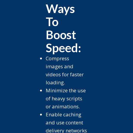
Ways
To
Boost
Speed:
Compress
images and
videos for faster
loading.
Minimize the use
of heavy scripts
or animations.
Enable caching
and use content
delivery networks