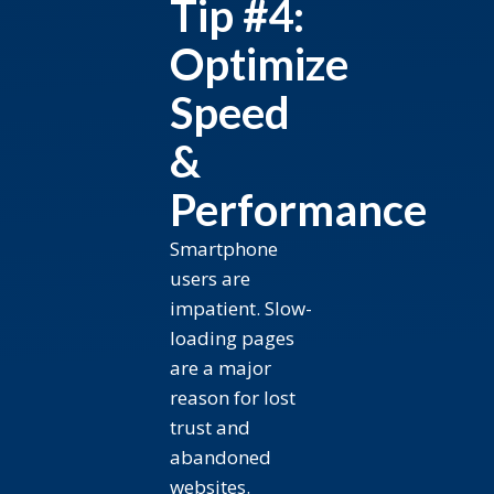
Tip #4:
Optimize
Speed
&
Performance
Smartphone
users are
impatient. Slow-
loading pages
are a major
reason for lost
trust and
abandoned
websites.