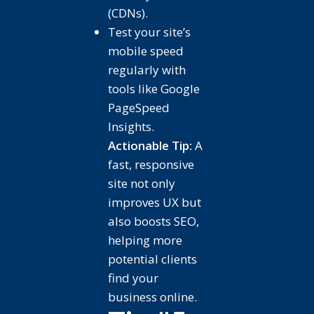
(CDNs).
Test your site’s
mobile speed
regularly with
tools like Google
PageSpeed
Insights.
Actionable Tip:
A
fast, responsive
site not only
improves UX but
also boosts SEO,
helping more
potential clients
find your
business online.