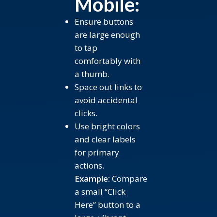
Mobile:
Ensure buttons
are large enough
to tap
comfortably with
a thumb.
Space out links to
avoid accidental
clicks.
Use bright colors
and clear labels
for primary
actions.
Example:
Compare
a small “Click
Here” button to a