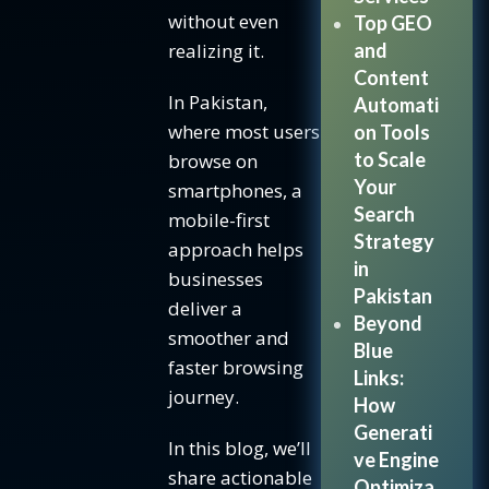
without even
Top GEO
Tip #3:
realizing it.
and
Make
Content
Buttons
In Pakistan,
Automati
Tap
where most users
on Tools
Friendly
to Scale
browse on
How to
Your
smartphones, a
optimize
Search
mobile-first
buttons
Strategy
approach helps
for
in
businesses
mobile:
Pakistan
deliver a
Tip #4:
Beyond
smoother and
Optimize
Blue
faster browsing
Speed &
Links:
journey.
Performance
How
Generati
Ways
In this blog, we’ll
ve Engine
to
share actionable
Optimiza