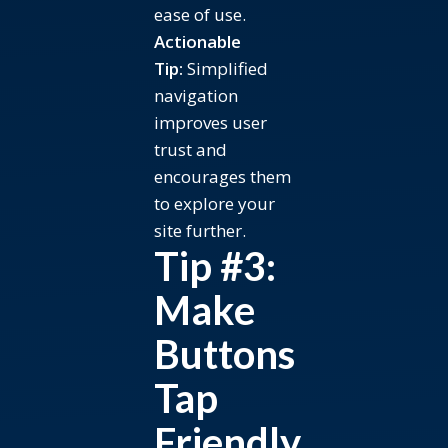
ease of use.
Actionable
Tip:
Simplified
navigation
improves user
trust and
encourages them
to explore your
site further.
Tip #3:
Make
Buttons
Tap
Friendly