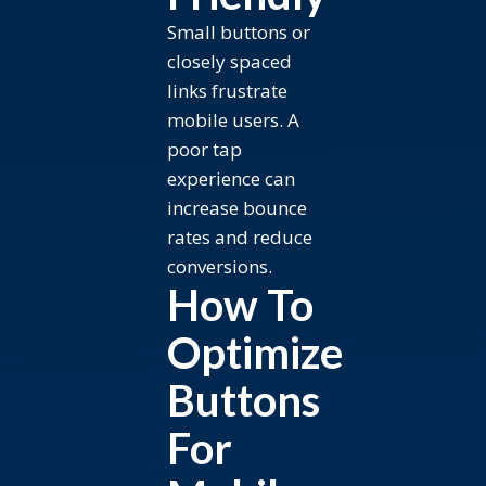
Small buttons or
closely spaced
links frustrate
mobile users. A
poor tap
experience can
increase bounce
rates and reduce
conversions.
How To
Optimize
Buttons
For