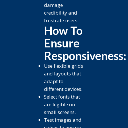
damage
credibility and
frustrate users.
How To
Ensure
Responsiveness:
Use flexible grids
and layouts that
adapt to
different devices.
Select fonts that
are legible on
small screens.
Test images and
videos to ensure