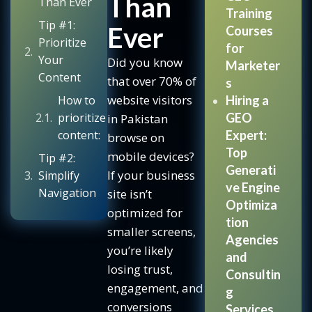
Than
Than Ever
Training
Tip #1:
Ever
Courses
Prioritize
for
Your
Did you know
Marketer
Content
that over 70% of
s
website visitors
How to
Hiring a
prioritize
GEO
in Pakistan
content:
Expert:
browse on
Top
mobile devices?
Tip #2:
Generati
If your business
Simplify
ve Engine
Navigation
site isn’t
Optimiza
optimized for
Common
tion
smaller screens,
mobile
Agencies
you’re likely
navigation
and
issues:
losing trust,
Consultin
engagement, and
Best
g
conversions
practices:
Services