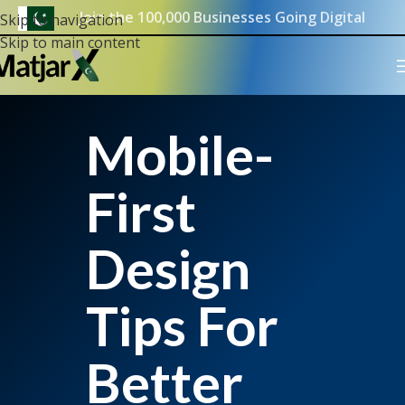
Join the 100,000 Businesses Going Digital
Skip to navigation
Skip to main content
Mobile-
First
Design
Tips For
Better