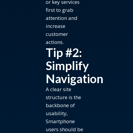
or key services
first to grab
attention and
increase
customer
actions.
Tip #2:
Simplify
Navigation
A clear site
structure is the
backbone of
usability,
Smartphone
users should be