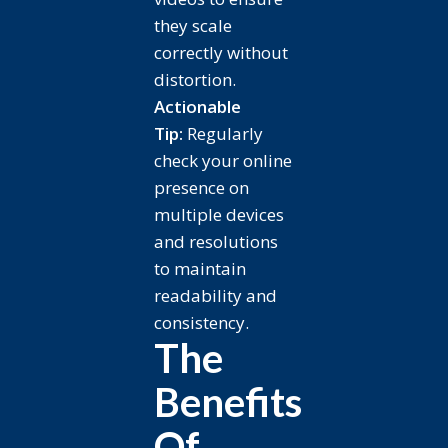
they scale
correctly without
distortion.
Actionable
Tip:
Regularly
check your online
presence on
multiple devices
and resolutions
to maintain
readability and
consistency.
The
Benefits
Of