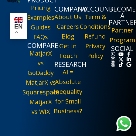
Pricing
COMPANY
ACCOUNT
BECOME
A
About Us
Term &
Examples
PARTNE
Careers
Conditions
EN
Guides
Partner
Blog
Refund
FAQs
Program
COMPARE
Get In
Privacy
SOCIAL
MatjarX
Touch
Policy
vs
RESEARCH
AI =
GoDaddy
Absolute
MatjarX vs
Inequality
Squarespace
for Small
MatjarX
Business?
vs WIX