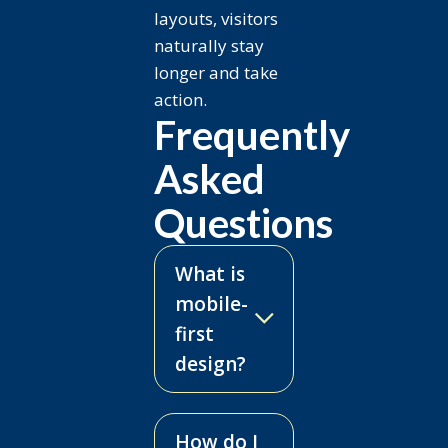
layouts, visitors
naturally stay
longer and take
action.
Frequently
Asked
Questions
What is
mobile-
first
design?
How do I