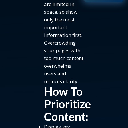
are limited in
space, so show
only the most
important
information first.
Overcrowding
your pages with
too much content
overwhelms
users and
reduces clarity.
How To
Prioritize
Content:
Display key