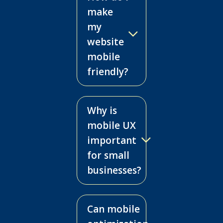
make
my
website
mobile
friendly?
Why is
mobile UX
important
for small
businesses?
Can mobile