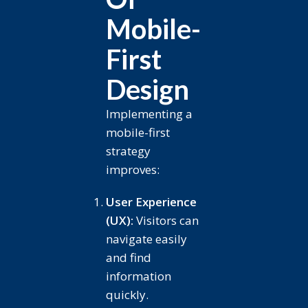
Mobile-
First
Design
Implementing a
mobile-first
strategy
improves:
User Experience
(UX):
Visitors can
navigate easily
and find
information
quickly.