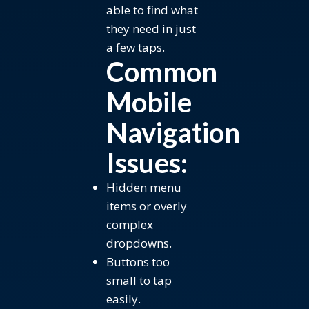
able to find what
they need in just
a few taps.
Common
Mobile
Navigation
Issues:
Hidden menu
items or overly
complex
dropdowns.
Buttons too
small to tap
easily.