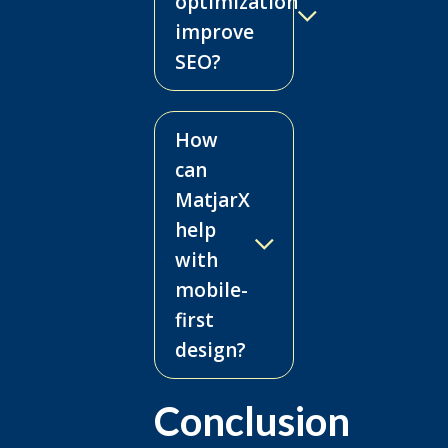
optimization
improve
SEO?
How
can
MatjarX
help
with
mobile-
first
design?
Conclusion