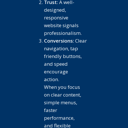
Trust:
A well-
designed,
responsive
website signals
professionalism.
Conversions:
Clear
navigation, tap
friendly buttons,
and speed
encourage
action.
When you focus
on clear content,
simple menus,
faster
performance,
and flexible