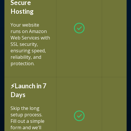
Secure
Hosting
Your website
runs on Amazon
Web Services with
SSL security,
ensuring speed,
reliability, and
protection.
⚡Launch in 7
Days
Skip the long
setup process.
Fill out a simple
form and we’ll