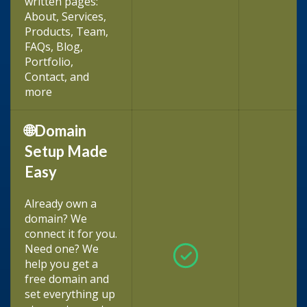
written pages:
About, Services,
Products, Team,
FAQs, Blog,
Portfolio,
Contact, and
more
🌐Domain
Setup Made
Easy
Already own a
domain? We
connect it for you.
Need one? We
help you get a
free domain and
set everything up