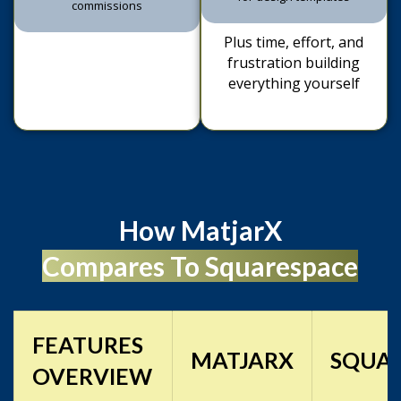
Plus time, effort, and
frustration building
everything yourself
How MatjarX
Compares To Squarespace
FEATURES
MATJARX
SQUA
OVERVIEW