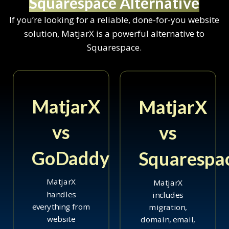
Squarespace Alternative
If you’re looking for a reliable, done-for-you website
solution, MatjarX is a powerful alternative to
Squarespace.
MatjarX
MatjarX
vs
vs
GoDaddy
Squarespa
MatjarX
MatjarX
handles
includes
everything from
migration,
website
domain, email,