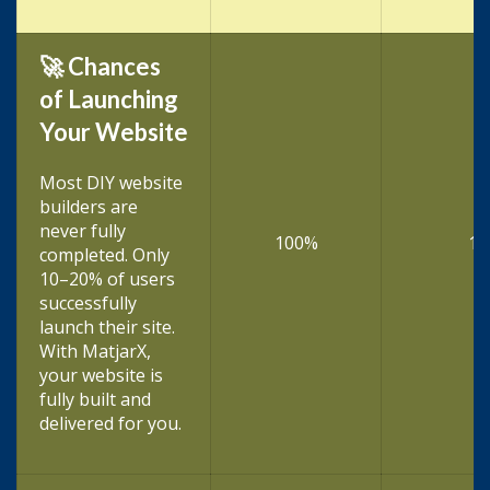
🚀 Chances
of Launching
Your Website
Most DIY website
builders are
never fully
100%
10
completed. Only
10–20% of users
successfully
launch their site.
With MatjarX,
your website is
fully built and
delivered for you.