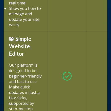
real time
Show you how to
manage and
update your site
easily
🧩 Simple
Website
Editor
Our platform is
designed to be
beginner-friendly
and fast to use.
Make quick
updates in just a
few clicks,
supported by
step-by-step