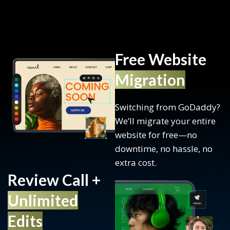
Free Website
Migration
Switching from GoDaddy?
We’ll migrate your entire
website for free—no
downtime, no hassle, no
extra cost.
Review Call +
Unlimited
Edits