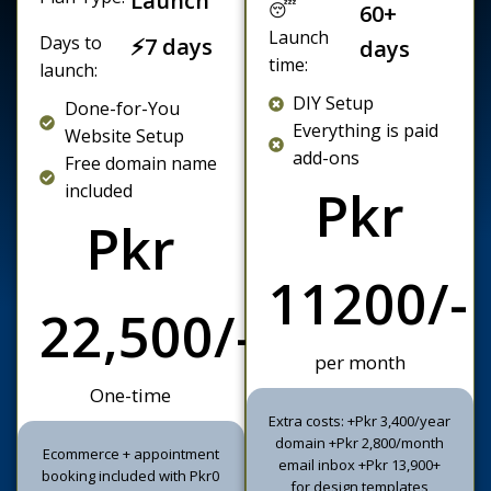
😴
60+
Launch
Days to
⚡7 days
days
time:
launch:
DIY Setup
Done-for-You
Everything is paid
Website Setup
add-ons
Free domain name
included
Pkr
Pkr
11200/-
22,500/-
per month
One-time
Extra costs: +Pkr 3,400/year
domain +Pkr 2,800/month
Ecommerce + appointment
email inbox +Pkr 13,900+
booking included with Pkr0
for design templates
commissions