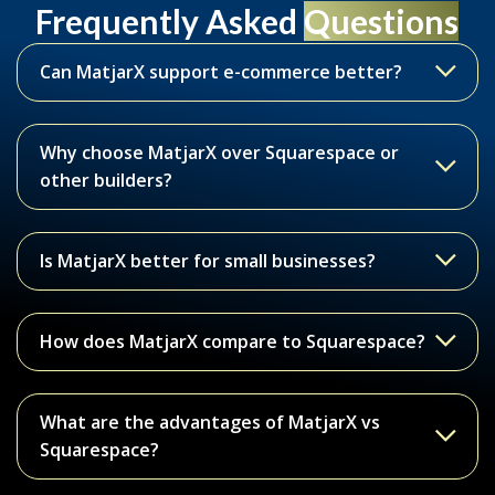
Frequently Asked
Questions
Can MatjarX support e-commerce better?
Why choose MatjarX over Squarespace or
other builders?
Is MatjarX better for small businesses?
How does MatjarX compare to Squarespace?
What are the advantages of MatjarX vs
Squarespace?