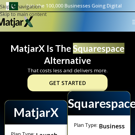
Join the 100,000 Businesses Going Digital
Skip to navigation
Skip to main content
MatjarX Is The
Squarespace
Alternative
That costs less and delivers more.
GET STARTED
Squarespac
MatjarX
Plan Type:
Business
Plan Type:
Launch