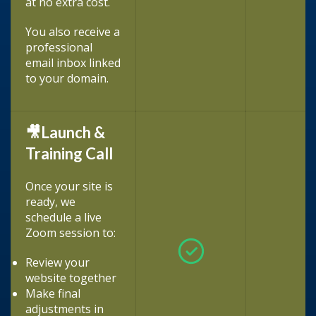
at no extra cost.
You also receive a
professional
email inbox linked
to your domain.
🎥Launch &
Training Call
Once your site is
ready, we
schedule a live
Zoom session to:
Review your
website together
Make final
adjustments in