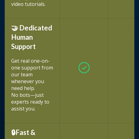
video tutorials.
🤝 Dedicated
Human
Support
Get real one-on-
one support from
our team
whenever you
need help.
No bots—just
experts ready to
assist you.
🔒Fast &