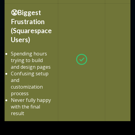
😤Biggest
Frustration
(Squarespace
Users)
Spending hours
trying to build
and design pages
Confusing setup
and
customization
process
Never fully happy
with the final
result