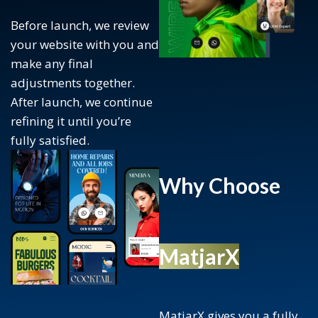
Before launch, we review
your website with you and
make any final
adjustments together.
After launch, we continue
refining it until you’re
fully satisfied.
Why Choose
MatjarX
MatjarX gives you a fully