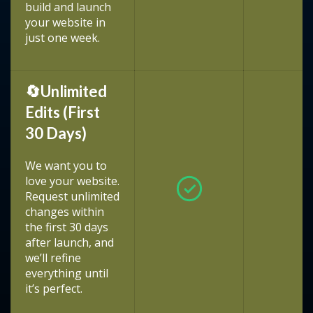
build and launch
your website in
just one week.
🔄Unlimited
Edits (First
30 Days)
We want you to
love your website.
Request unlimited
changes within
the first 30 days
after launch, and
we’ll refine
everything until
it’s perfect.