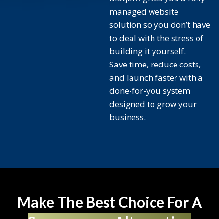
managed website
solution so you don’t have
to deal with the stress of
building it yourself.
Save time, reduce costs,
and launch faster with a
done-for-you system
designed to grow your
business.
Make The Best Choice For A