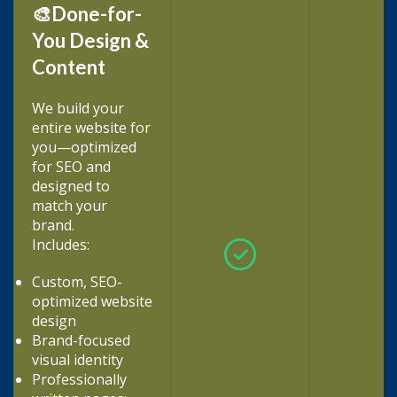
🎨Done-for-
You Design &
Content
We build your
entire website for
you—optimized
for SEO and
designed to
match your
brand.
Includes:
Custom, SEO-
optimized website
design
Brand-focused
visual identity
Professionally