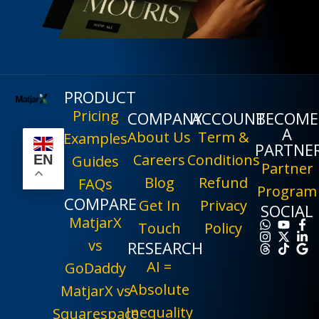
PRODUCT
Pricing
COMPANY
ACCOUNT
BECOME
A
About Us
Term &
Examples
PARTNE
Careers
Conditions
EN
Guides
Partner
Blog
Refund
FAQs
Program
COMPARE
Get In
Privacy
SOCIAL
MatjarX
Touch
Policy
vs
RESEARCH
AI =
GoDaddy
Absolute
MatjarX vs
Inequality
Squarespace