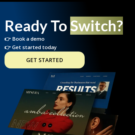
Ready To
Switch?
👉 Book a demo
👉 Get started today
GET STARTED