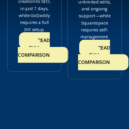
creation to SEO,
unlimited edits,
in just 7 days,
and ongoing
while GoDaddy
support—while
requires a full
Squarespace
DIY setup.
requires self-
management.
READ
FULL
READ
COMPARISON
FULL
COMPARISON