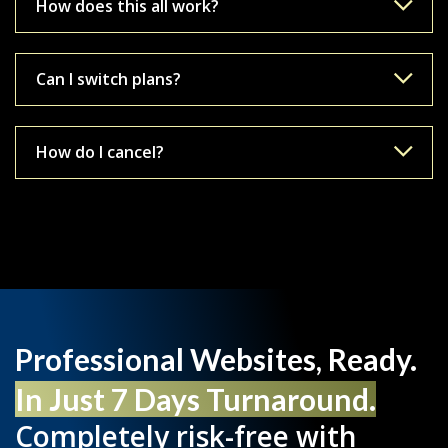
How does this all work?
Can I switch plans?
How do I cancel?
Professional Websites, Ready.
In Just 7 Days Turnaround.
Completely risk-free with