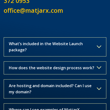
372 0953
office@matjarx.com
What’s included in the Website Launch
package?
How does the website design process work?
Are hosting and domain included? Can I use
my domain?
Where can I see examples of MatjarX