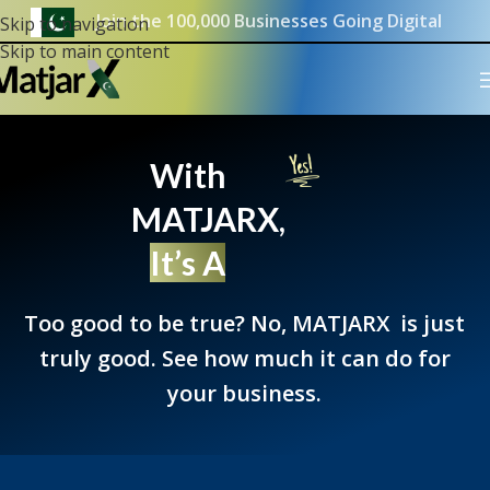
Join the 100,000 Businesses Going Digital
Skip to navigation
Skip to main content
With
MATJARX,
It’s A
Too good to be true? No, MATJARX is just
truly good. See how much it can do for
your business.