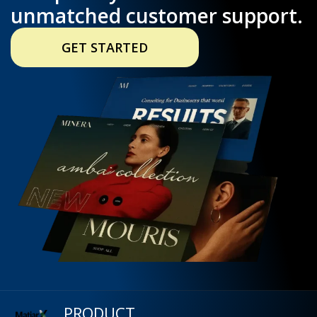
unmatched customer support.
GET STARTED
PRODUCT