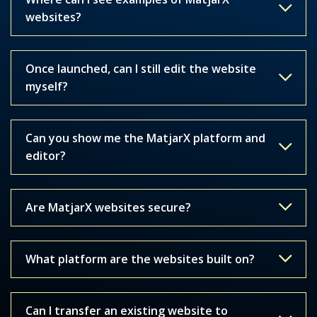
websites?
Once launched, can I still edit the website
myself?
Can you show me the MatjarX platform and
editor?
Are MatjarX websites secure?
What platform are the websites built on?
Can I transfer an existing website to