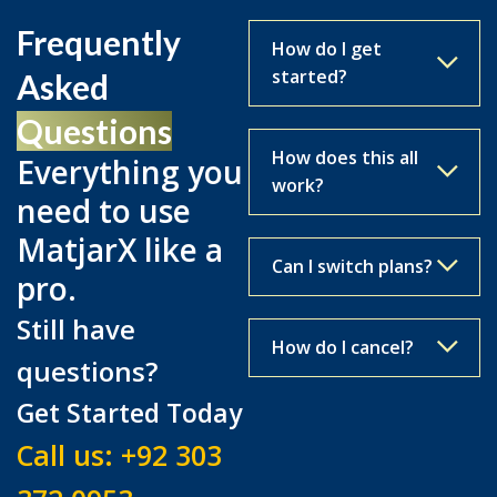
Frequently
How do I get
started?
Asked
Questions
How does this all
Everything you
work?
need to use
MatjarX like a
Can I switch plans?
pro.
Still have
How do I cancel?
questions?
Get Started Today
Call us:
+92 303