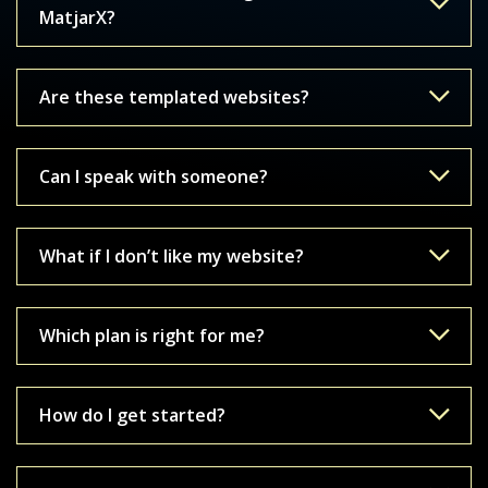
MatjarX?
Are these templated websites?
Can I speak with someone?
What if I don’t like my website?
Which plan is right for me?
How do I get started?