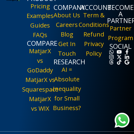
Pricing
COMPANY
ACCOUNT
BECOME
A
About Us
Term &
Examples
PARTNE
Careers
Conditions
Guides
Partner
Blog
Refund
FAQs
Program
COMPARE
Get In
Privacy
SOCIAL
MatjarX
Touch
Policy
vs
RESEARCH
AI =
GoDaddy
Absolute
MatjarX vs
Inequality
Squarespace
for Small
MatjarX
Business?
vs WIX