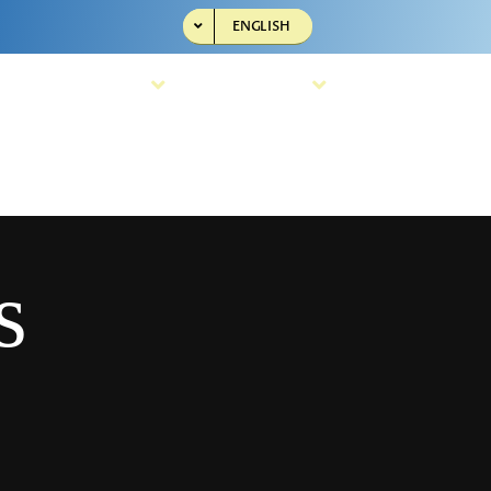
ENGLISH
Resources
Company
s