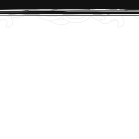
checkout. We’ll direct you to our on boarding quest
 link.
aboard!