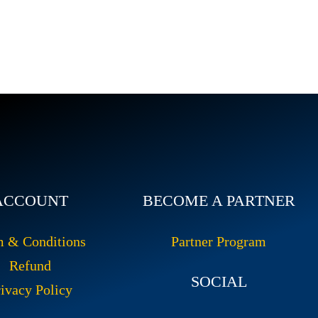
ACCOUNT
BECOME A PARTNER
m & Conditions
Partner Program
Refund
SOCIAL
ivacy Policy