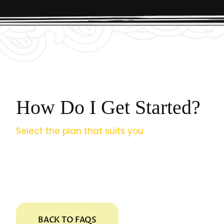
How Do I Get Started?
Select the plan that suits you
and complete the 
fill it out at your convenience; we’ll email you the
Need help? Contact us anytime. And welcome 
BACK TO FAQS