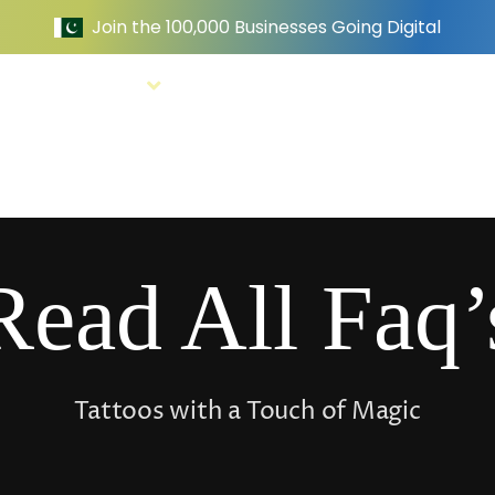
e
Services
Website Examples
Pricing
Read All Faq’
Tattoos with a Touch of Magic