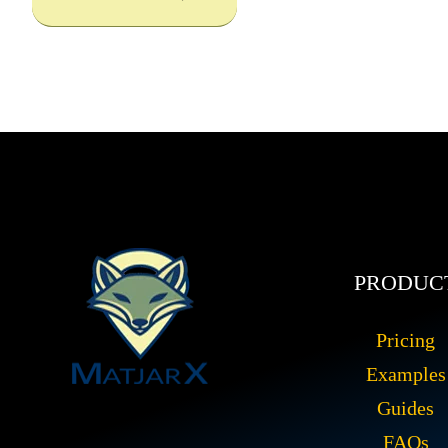
PRODUC
Pricing
Examples
Guides
FAQs