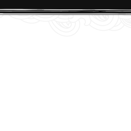
ionnaire. No rush, though if you’re not ready,