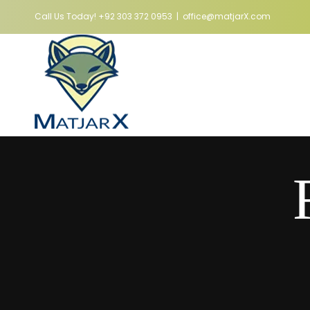
Skip
Call Us Today!
+92 303 372 0953
|
office@matjarX.com
to
content
Hom