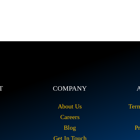
T
COMPANY
About Us
Ter
Careers
Blog
Pr
Get In Touch