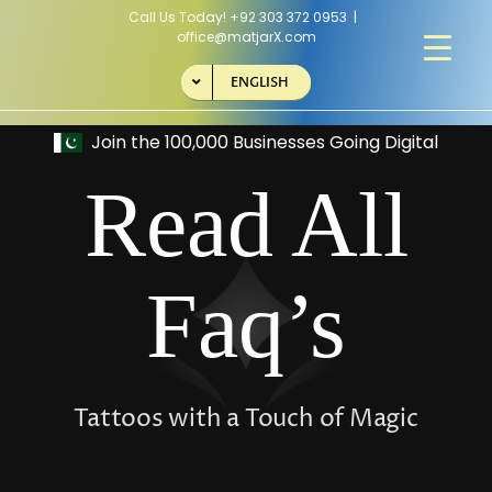
Skip
Call Us Today!
+92 303 372 0953
|
to
office@matjarX.com
content
ENGLISH
Read All
Faq’s
Tattoos with a Touch of Magic