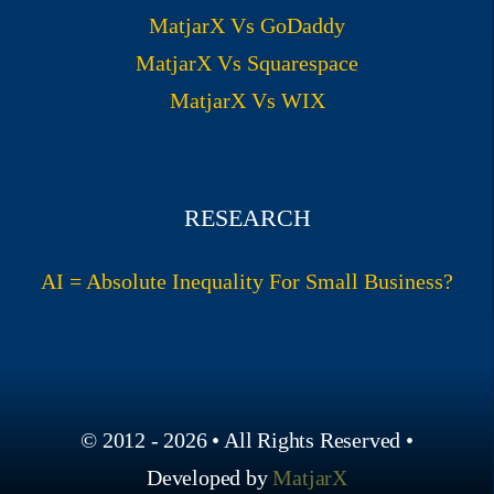
MatjarX Vs GoDaddy
MatjarX Vs Squarespace
MatjarX Vs WIX
RESEARCH
AI = Absolute Inequality For Small Business?
© 2012 - 2026 • All Rights Reserved •
Developed by
MatjarX