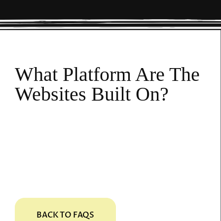
What Platform Are The
Websites Built On?
MatjarX uses its own platform to create and
host your website. If you choose to leave us
in the future, you retain ownership of all the
content published on the site. That is yours
to keep.
BACK TO FAQS