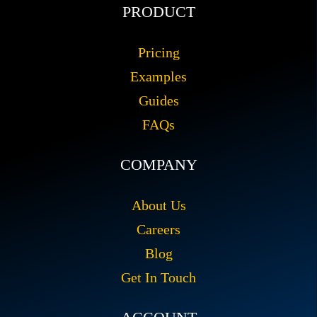
PRODUCT
Pricing
Examples
Guides
FAQs
COMPANY
About Us
Careers
Blog
Get In Touch