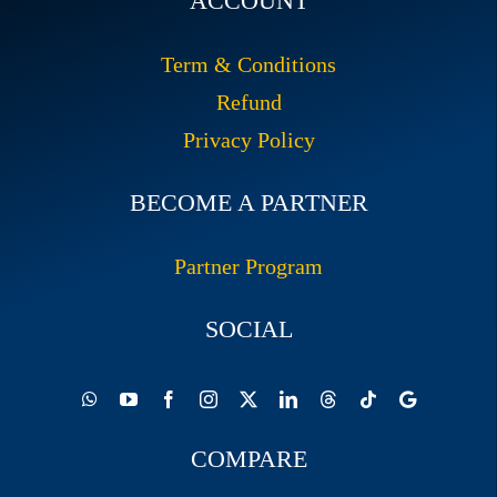
ACCOUNT
Term & Conditions
Refund
Privacy Policy
BECOME A PARTNER
Partner Program
SOCIAL
COMPARE