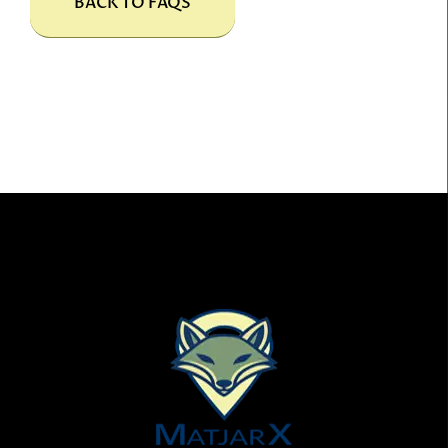
BACK TO FAQS