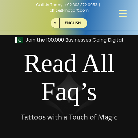
Skip
Call Us Today!
+92 303 372 0953
|
to
office@matjarX.com
content
ENGLISH
Read All
Faq’s
Tattoos with a Touch of Magic