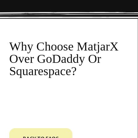
Why Choose MatjarX
Over GoDaddy Or
Squarespace?
MatjarX offers an all-in-one solution
including website design, SEO, content
creation, and online management tools—
eliminating the need for multiple services.