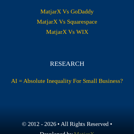
MatjarX Vs GoDaddy
MatjarX Vs Squarespace
MatjarX Vs WIX
RESEARCH
AI = Absolute Inequality For Small Business?
© 2012 - 2026 • All Rights Reserved •