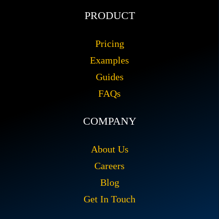
PRODUCT
Pricing
Examples
Guides
FAQs
COMPANY
About Us
Careers
Blog
Get In Touch