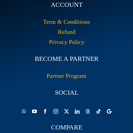
ACCOUNT
Term & Conditions
Refund
Privacy Policy
BECOME A PARTNER
Partner Program
SOCIAL
COMPARE